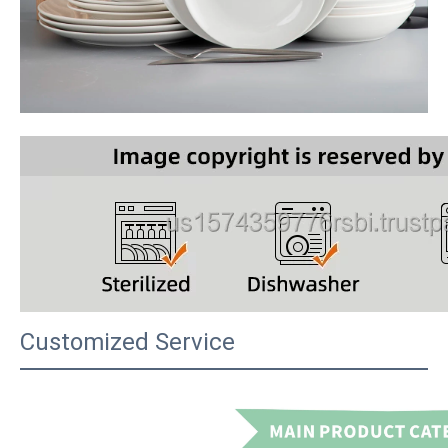
Customized Service