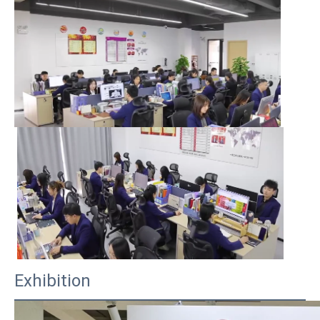
Exhibition