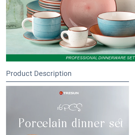
Product Description