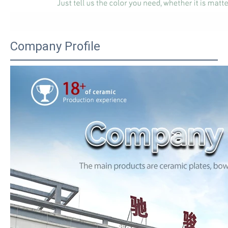
Company Profile