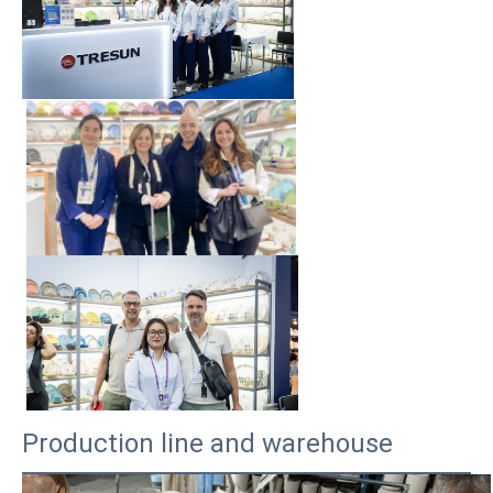
Production line and warehouse