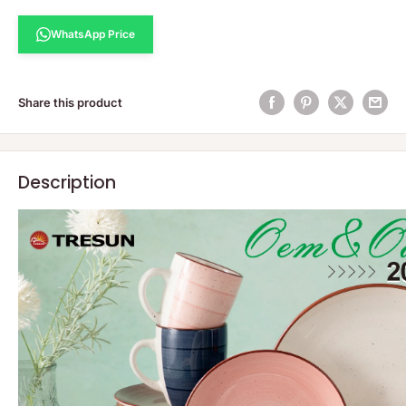
WhatsApp Price
Share this product
Description