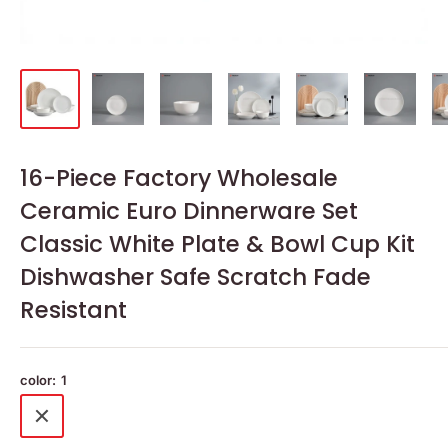
16-Piece Factory Wholesale
Ceramic Euro Dinnerware Set
Classic White Plate & Bowl Cup Kit
Dishwasher Safe Scratch Fade
Resistant
color:
1
1